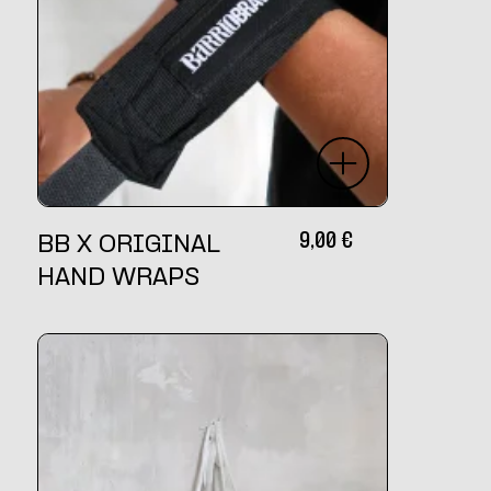
9,00
€
BB X ORIGINAL
HAND WRAPS