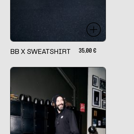
35,00
€
BB X SWEATSHIRT