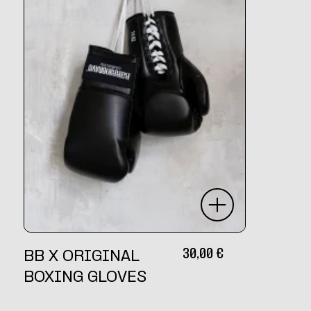
30,00
€
BB X ORIGINAL
BOXING GLOVES