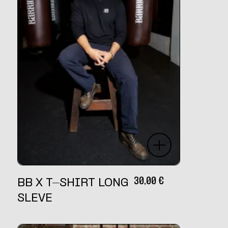
30,00
€
BB X T-SHIRT LONG
SLEVE