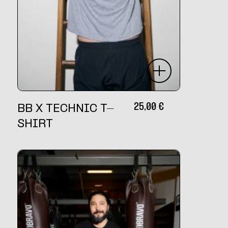
25,00
€
BB X TECHNIC T-
SHIRT