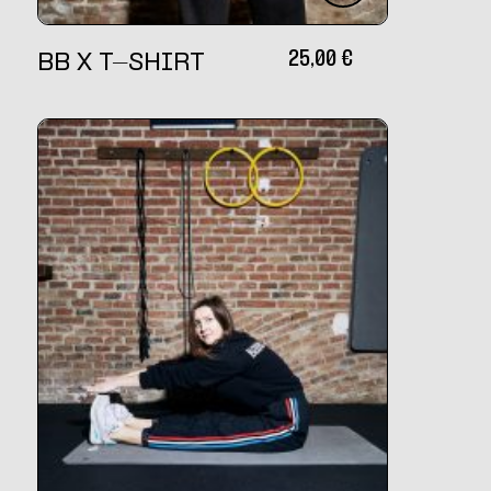
25,00
€
BB X T-SHIRT