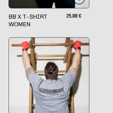
25,00
€
BB X T-SHIRT
WOMEN