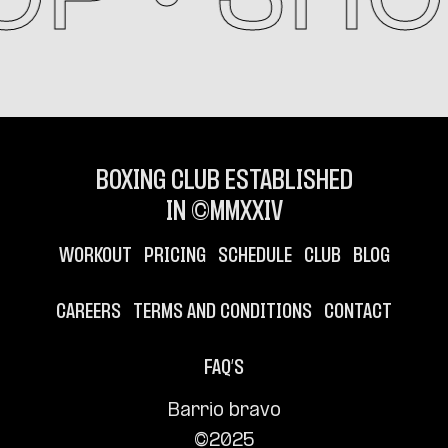
BOXING CLUB ESTABLISHED
IN ©MMXXIV
WORKOUT
PRICING
SCHEDULE
CLUB
BLOG
CAREERS
TERMS AND CONDITIONS
CONTACT
FAQ’S
Barrio bravo
©2025