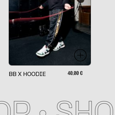
40,00
€
BB X HOODIE
P •
SHOP