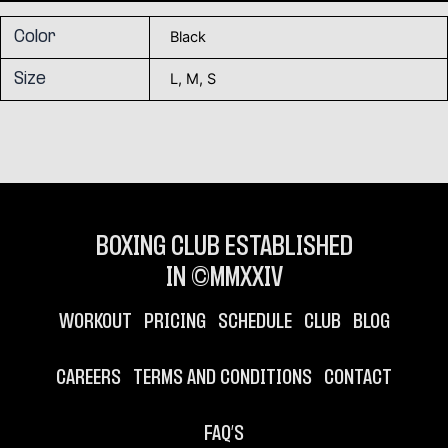
Black
Color
L, M, S
Size
BOXING CLUB ESTABLISHED
IN ©MMXXIV
WORKOUT
PRICING
SCHEDULE
CLUB
BLOG
CAREERS
TERMS AND CONDITIONS
CONTACT
FAQ’S