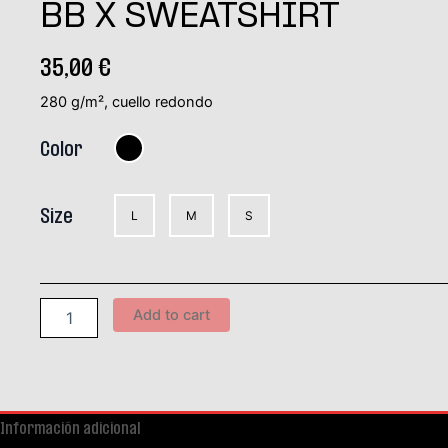
BB X SWEATSHIRT
35,00
€
280 g/m², cuello redondo
Color
Size
L
M
S
Add to cart
Información adicional