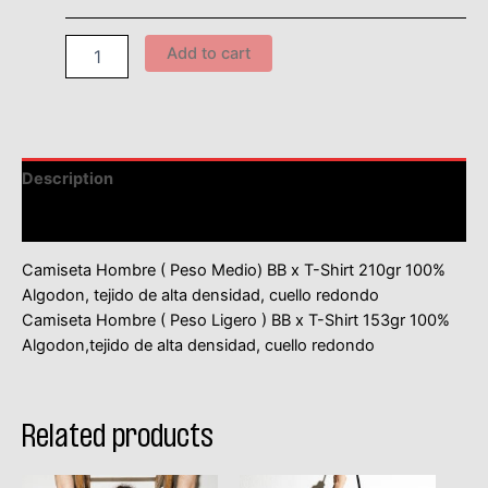
Add to cart
Description
Información adicional
Camiseta Hombre ( Peso Medio) BB x T-Shirt 210gr 100%
Algodon, tejido de alta densidad, cuello redondo
Camiseta Hombre ( Peso Ligero ) BB x T-Shirt 153gr 100%
Algodon,tejido de alta densidad, cuello redondo
Related products
This
This