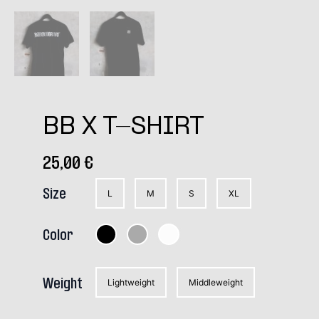
BB X T-SHIRT
25,00
€
Size
L
M
S
XL
Color
Weight
Lightweight
Middleweight