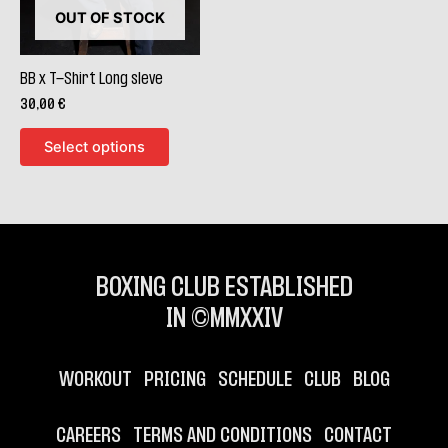
The
OUT OF STOCK
options
may
be
BB x T-Shirt Long sleve
chosen
30,00
€
on
Select options
the
product
page
BOXING CLUB ESTABLISHED
IN ©MMXXIV
WORKOUT
PRICING
SCHEDULE
CLUB
BLOG
CAREERS
TERMS AND CONDITIONS
CONTACT