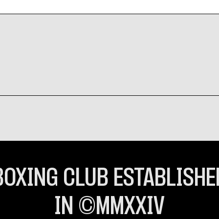
BOXING CLUB ESTABLISHE
IN ©MMXXIV