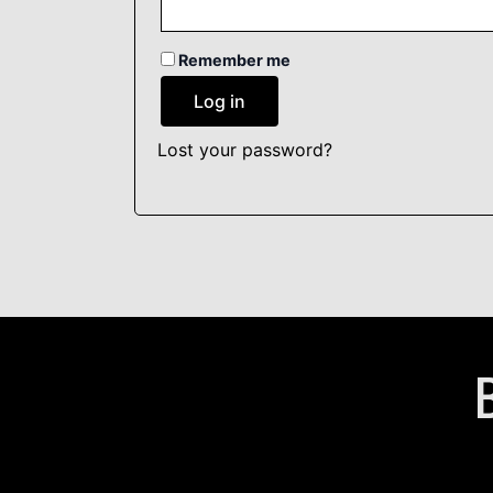
Remember me
Log in
Lost your password?