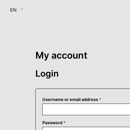
Skip
Required
Required
EN
to
content
My account
Login
Username or email address
*
Password
*